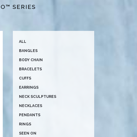
BO™ SERIES
ALL
BANGLES
BODY CHAIN
BRACELETS
CUFFS
EARRINGS
NECK SCULPTURES
NECKLACES
PENDANTS
RINGS
SEEN ON