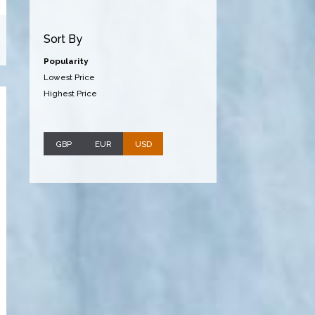
Sort By
Popularity
Lowest Price
Highest Price
GBP
EUR
USD