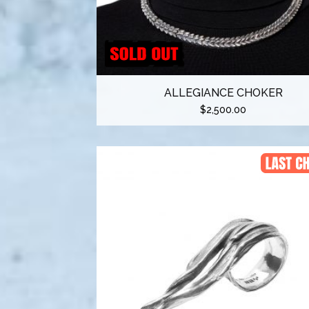
ALLEGIANCE CHOKER
$
2,500.00