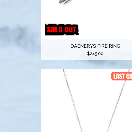
DAENERYS FIRE RING
$
245.00