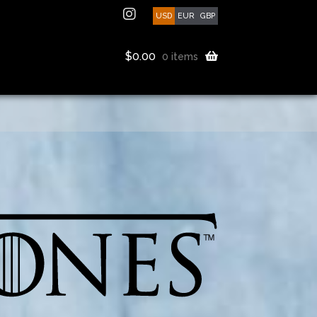
USD
EUR
GBP
$
0.00
0 items