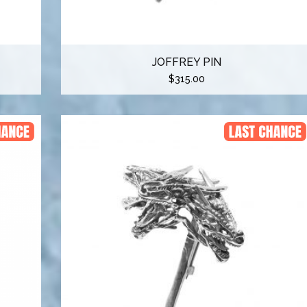
JOFFREY PIN
$
315.00