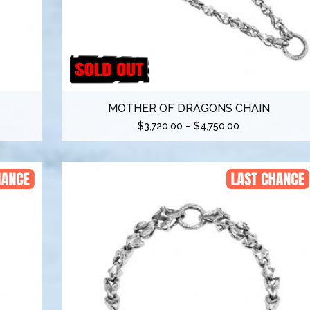
MOTHER OF DRAGONS CHAIN
$
3,720.00
–
$
4,750.00