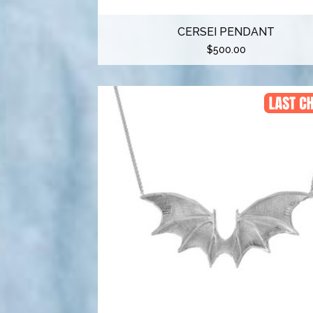
CERSEI PENDANT
$
500.00