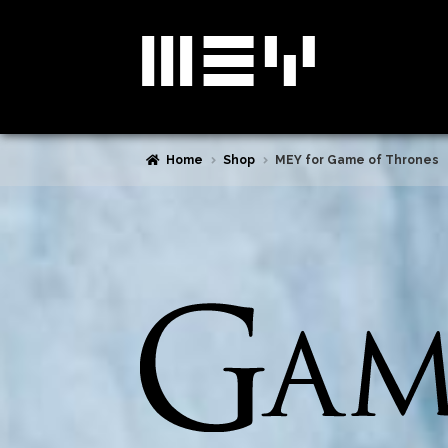
Skip
Skip
to
to
navigation
content
Home
Shop
MEY for Game of Thrones