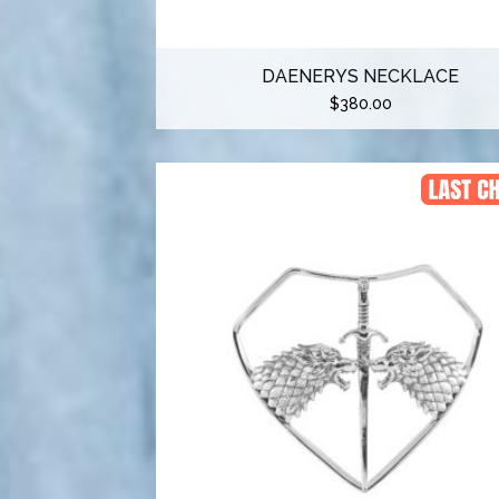
DAENERYS NECKLACE
$
380.00