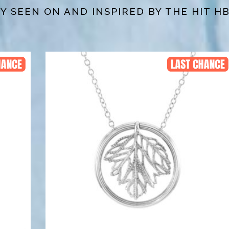
 SEEN ON AND INSPIRED BY THE HIT H