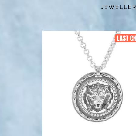
JEWELLERY