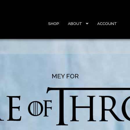
SHOP
ABOUT
ACCOUNT
MEY FOR