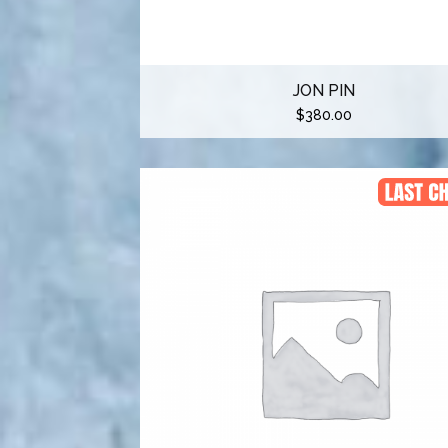
JON PIN
$
380.00