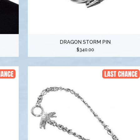
DRAGON STORM PIN
$
340.00