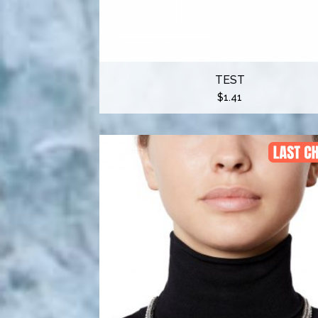
TEST
$
1.41