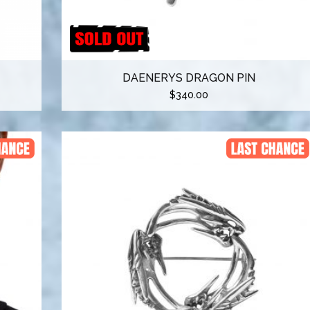
DAENERYS DRAGON PIN
$
340.00