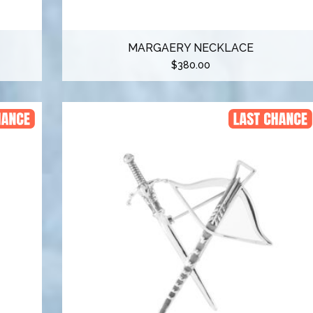
MARGAERY NECKLACE
$
380.00