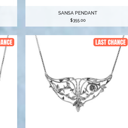
SANSA PENDANT
$
355.00