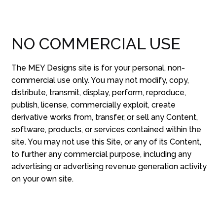
NO COMMERCIAL USE
The MEY Designs site is for your personal, non-
commercial use only. You may not modify, copy,
distribute, transmit, display, perform, reproduce,
publish, license, commercially exploit, create
derivative works from, transfer, or sell any Content,
software, products, or services contained within the
site. You may not use this Site, or any of its Content,
to further any commercial purpose, including any
advertising or advertising revenue generation activity
on your own site.