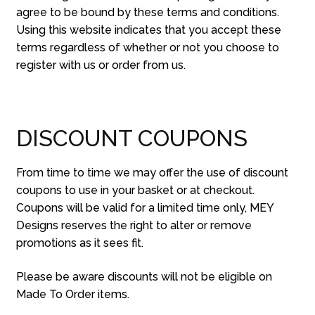
agree to be bound by these terms and conditions.
Using this website indicates that you accept these
terms regardless of whether or not you choose to
register with us or order from us.
DISCOUNT COUPONS
From time to time we may offer the use of discount
coupons to use in your basket or at checkout.
Coupons will be valid for a limited time only, MEY
Designs reserves the right to alter or remove
promotions as it sees fit.
Please be aware discounts will not be eligible on
Made To Order items.