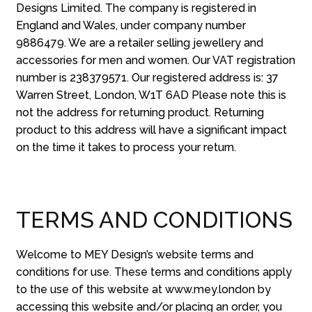
Designs Limited. The company is registered in
England and Wales, under company number
9886479. We are a retailer selling jewellery and
accessories for men and women. Our VAT registration
number is 238379571. Our registered address is: 37
Warren Street, London, W1T 6AD Please note this is
not the address for returning product. Returning
product to this address will have a significant impact
on the time it takes to process your return.
TERMS AND CONDITIONS
Welcome to MEY Design’s website terms and
conditions for use. These terms and conditions apply
to the use of this website at www.mey.london by
accessing this website and/or placing an order, you