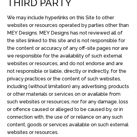
THIRD PARTY
We may include hyperlinks on this Site to other
websites or resources operated by parties other than
MEY Designs. MEY Designs has not reviewed all of
the sites linked to this site and is not responsible for
the content or accuracy of any off-site pages nor are
we responsible for the availability of such external
websites or resources, and do not endorse and are
not responsible or liable, directly or indirectly, for the
privacy practices or the content of such websites,
including (without limitation) any advertising, products
or other materials or services on or available from
such websites or resources, nor for any damage, loss
or offence caused or alleged to be caused by, or in
connection with, the use of or reliance on any such
content, goods or services available on such external
websites or resources.