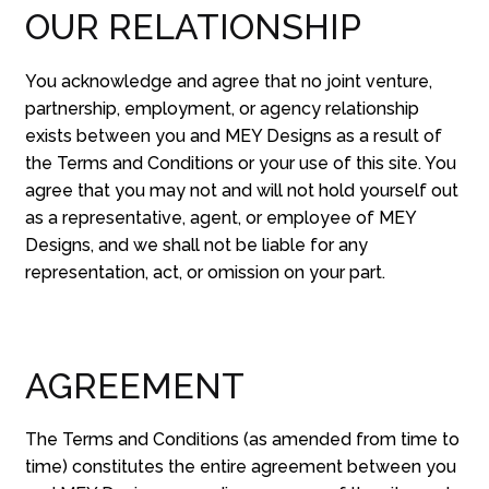
OUR RELATIONSHIP
You acknowledge and agree that no joint venture,
partnership, employment, or agency relationship
exists between you and MEY Designs as a result of
the Terms and Conditions or your use of this site. You
agree that you may not and will not hold yourself out
as a representative, agent, or employee of MEY
Designs, and we shall not be liable for any
representation, act, or omission on your part.
AGREEMENT
The Terms and Conditions (as amended from time to
time) constitutes the entire agreement between you