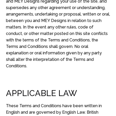
and MEY Designs regarding your use of the site, and
supersedes any other agreement or understanding,
arrangements, undertaking or proposal, written or oral,
between you and MEY Designs in relation to such
matters. In the event any other rules, code of
conduct, or other matter posted on this site conflicts
with the terms of the Terms and Conditions, the
Terms and Conditions shall govern. No oral
explanation or oral information given by any party
shall alter the interpretation of the Terms and
Conditions.
APPLICABLE LAW
These Terms and Conditions have been written in
English and are governed by English Law. British