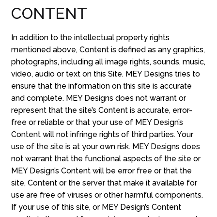
CONTENT
In addition to the intellectual property rights
mentioned above, Content is defined as any graphics,
photographs, including all image rights, sounds, music,
video, audio or text on this Site. MEY Designs tries to
ensure that the information on this site is accurate
and complete. MEY Designs does not warrant or
represent that the site’s Content is accurate, error-
free or reliable or that your use of MEY Design’s
Content will not infringe rights of third parties. Your
use of the site is at your own risk. MEY Designs does
not warrant that the functional aspects of the site or
MEY Design’s Content will be error free or that the
site, Content or the server that make it available for
use are free of viruses or other harmful components.
If your use of this site, or MEY Design’s Content