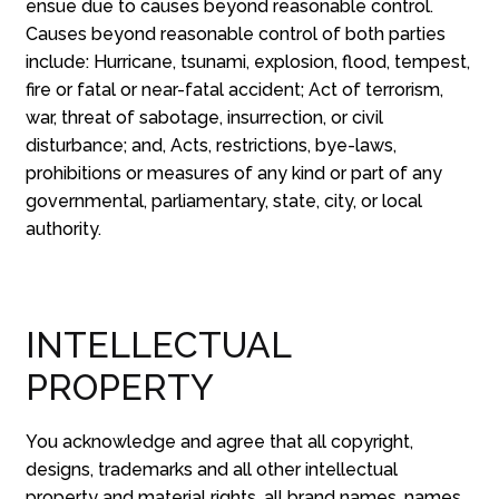
ensue due to causes beyond reasonable control.
Causes beyond reasonable control of both parties
include: Hurricane, tsunami, explosion, flood, tempest,
fire or fatal or near-fatal accident; Act of terrorism,
war, threat of sabotage, insurrection, or civil
disturbance; and, Acts, restrictions, bye-laws,
prohibitions or measures of any kind or part of any
governmental, parliamentary, state, city, or local
authority.
INTELLECTUAL
PROPERTY
You acknowledge and agree that all copyright,
designs, trademarks and all other intellectual
property and material rights, all brand names, names