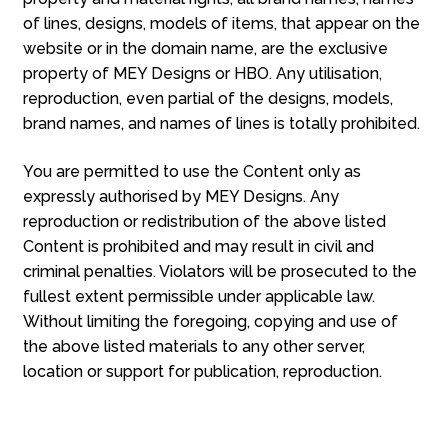
of lines, designs, models of items, that appear on the
website or in the domain name, are the exclusive
property of MEY Designs or HBO. Any utilisation,
reproduction, even partial of the designs, models,
brand names, and names of lines is totally prohibited.
You are permitted to use the Content only as
expressly authorised by MEY Designs. Any
reproduction or redistribution of the above listed
Content is prohibited and may result in civil and
criminal penalties. Violators will be prosecuted to the
fullest extent permissible under applicable law.
Without limiting the foregoing, copying and use of
the above listed materials to any other server,
location or support for publication, reproduction.