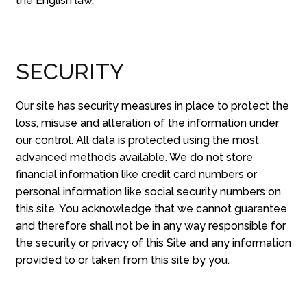
the English law.
SECURITY
Our site has security measures in place to protect the
loss, misuse and alteration of the information under
our control. All data is protected using the most
advanced methods available. We do not store
financial information like credit card numbers or
personal information like social security numbers on
this site. You acknowledge that we cannot guarantee
and therefore shall not be in any way responsible for
the security or privacy of this Site and any information
provided to or taken from this site by you.