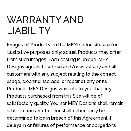
WARRANTY AND
LIABILITY
Images of Products on the MEY.london site are for
illustrative purposes only; actual Products may differ
from such images. Each casting is unique. MEY
Designs agrees to advise and/or assist any and all
customers with any subject relating to the correct
usage, cleaning, storage, or repair of any of its
Products. MEY Designs warrants to you that any
Products purchased from this Site will be of
satisfactory quality. You nor MEY Designs shall remain
liable to one another, nor shall either party be
determined to be in breach of this Agreement if
delays in or failures of performance or obligations