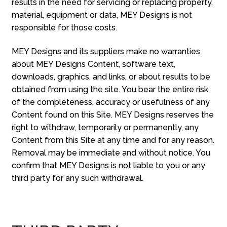
results in the need for servicing or replacing property,
material, equipment or data, MEY Designs is not
responsible for those costs.
MEY Designs and its suppliers make no warranties
about MEY Designs Content, software text,
downloads, graphics, and links, or about results to be
obtained from using the site. You bear the entire risk
of the completeness, accuracy or usefulness of any
Content found on this Site. MEY Designs reserves the
right to withdraw, temporarily or permanently, any
Content from this Site at any time and for any reason.
Removal may be immediate and without notice. You
confirm that MEY Designs is not liable to you or any
third party for any such withdrawal.