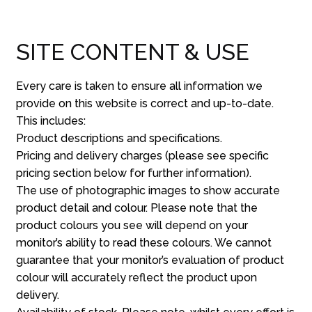
SITE CONTENT & USE
Every care is taken to ensure all information we
provide on this website is correct and up-to-date.
This includes:
Product descriptions and specifications.
Pricing and delivery charges (please see specific
pricing section below for further information).
The use of photographic images to show accurate
product detail and colour. Please note that the
product colours you see will depend on your
monitor’s ability to read these colours. We cannot
guarantee that your monitor’s evaluation of product
colour will accurately reflect the product upon
delivery.