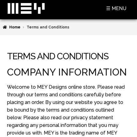
Skip
Skip
☰ MENU
to
to
navigation
content
Home
Terms and Conditions
SHOP
BASKET
TERMS AND CONDITIONS
CHECKOUT
COMPANY INFORMATION
MY ACCOUNT
CONTACT US
Welcome to MEY Designs online store. Please read
through our terms and conditions carefully before
ABOUT MEY
placing an order. By using our website you agree to
be bound by the terms and conditions outlined
MEY FOR GAME OF THRONES
below. Please also read our privacy statement
PRESS
regarding any personal information that you may
provide us with. MEY is the trading name of MEY