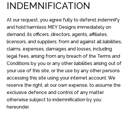
INDEMNIFICATION
At our request, you agree fully to defend, indemnify
and hold harmless MEY Designs immediately on
demand, its officers, directors, agents, affiliates,
licensors, and suppliers, from and against all liabilities,
claims, expenses, damages and losses, including
legal fees, arising from any breach of the Terms and
Conditions by you or any other liabilities arising out of
your use of this site, or the use by any other persons
accessing this site using your internet account. We
reserve the right, at our own expense, to assume the
exclusive defence and control of any matter
otherwise subject to indemnification by you
hereunder.