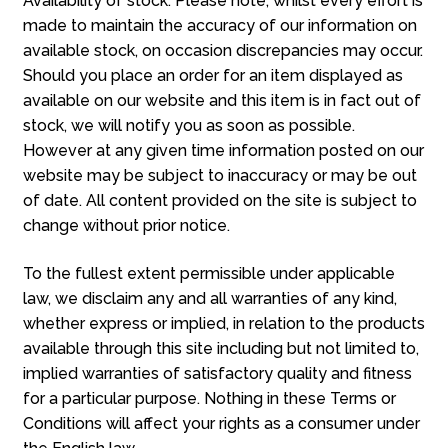
Availability of stock. Please note, whilst every effort is
made to maintain the accuracy of our information on
available stock, on occasion discrepancies may occur.
Should you place an order for an item displayed as
available on our website and this item is in fact out of
stock, we will notify you as soon as possible.
However at any given time information posted on our
website may be subject to inaccuracy or may be out
of date. All content provided on the site is subject to
change without prior notice.
To the fullest extent permissible under applicable
law, we disclaim any and all warranties of any kind,
whether express or implied, in relation to the products
available through this site including but not limited to,
implied warranties of satisfactory quality and fitness
for a particular purpose. Nothing in these Terms or
Conditions will affect your rights as a consumer under