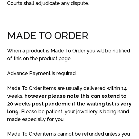
Courts shall adjudicate any dispute.
MADE TO ORDER
When a product is Made To Order you will be notified
of this on the product page.
Advance Payment is required.
Made To Order items are usually delivered within 14
weeks,
however please note this can extend to
20 weeks post pandemic if the waiting list is very
long.
Please be patient, your jewellery is being hand
made especially for you.
Made To Order items cannot be refunded unless you