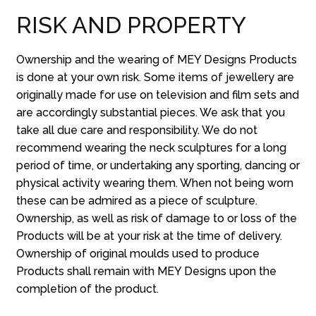
RISK AND PROPERTY
Ownership and the wearing of MEY Designs Products
is done at your own risk. Some items of jewellery are
originally made for use on television and film sets and
are accordingly substantial pieces. We ask that you
take all due care and responsibility. We do not
recommend wearing the neck sculptures for a long
period of time, or undertaking any sporting, dancing or
physical activity wearing them. When not being worn
these can be admired as a piece of sculpture.
Ownership, as well as risk of damage to or loss of the
Products will be at your risk at the time of delivery.
Ownership of original moulds used to produce
Products shall remain with MEY Designs upon the
completion of the product.