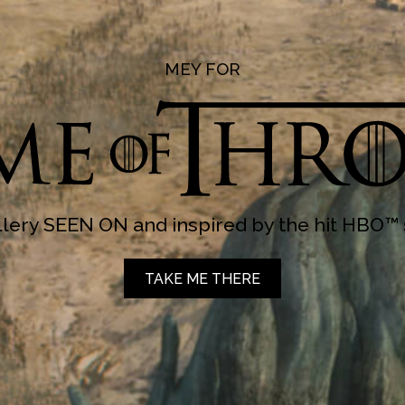
MEY FOR
lery SEEN ON and inspired by the hit HBO™ 
TAKE ME THERE