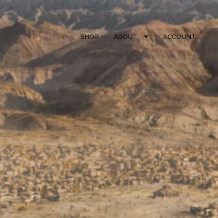
SHOP
ABOUT
ACCOUNT