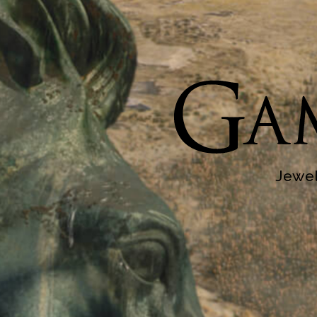
Jewel