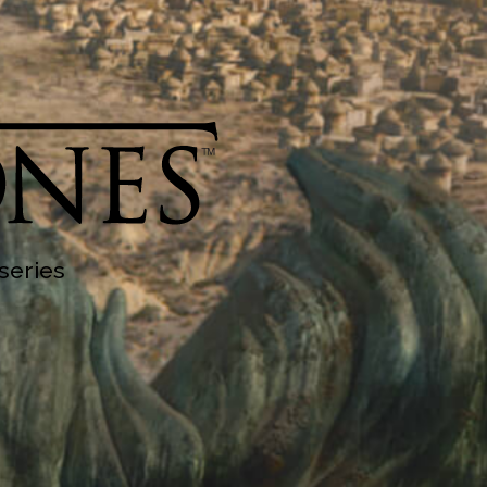
series