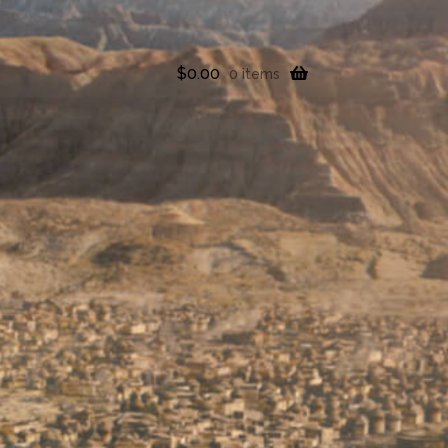
$
0.00
0 items