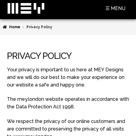
Skip
Skip
☰ MENU
to
to
navigation
content
Home
Privacy Policy
SHOP
BASKET
PRIVACY POLICY
CHECKOUT
MY ACCOUNT
Your privacy is important to us here at MEY Designs
and we will do our best to make your experience on
CONTACT US
our website a safe and happy one.
ABOUT MEY
The mey.london website operates in accordance with
the Data Protection Act 1998.
MEY FOR GAME OF THRONES
We respect the privacy of our online customers and
PRESS
are committed to preserving the privacy of all visits