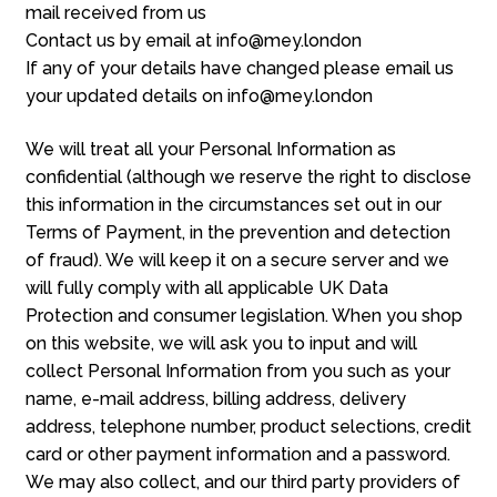
mail received from us
Contact us by email at info@mey.london
If any of your details have changed please email us
your updated details on info@mey.london
We will treat all your Personal Information as
confidential (although we reserve the right to disclose
this information in the circumstances set out in our
Terms of Payment, in the prevention and detection
of fraud). We will keep it on a secure server and we
will fully comply with all applicable UK Data
Protection and consumer legislation. When you shop
on this website, we will ask you to input and will
collect Personal Information from you such as your
name, e-mail address, billing address, delivery
address, telephone number, product selections, credit
card or other payment information and a password.
We may also collect, and our third party providers of