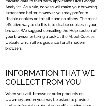
tracking data to third party applications like Google
Analytics. As a rule, cookies will make your browsing
experience better. However, you may prefer to
disable cookies on this site and on others. The most
effective way to do this is to disable cookies in your
browser. We suggest consulting the Help section of
your browser or taking a look at
the About Cookies
website
which offers guidance for all modern
browsers.
INFORMATION THAT WE
COLLECT FROM YOU
When you visit, browse or order products on
www.mey.london you may be asked to provide
certain information about yourself including your