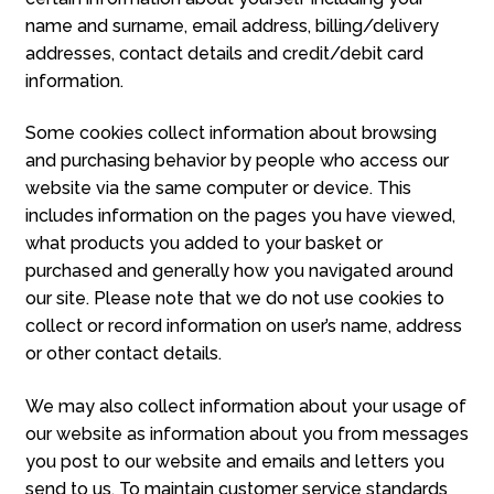
name and surname, email address, billing/delivery
addresses, contact details and credit/debit card
information.
Some cookies collect information about browsing
and purchasing behavior by people who access our
website via the same computer or device. This
includes information on the pages you have viewed,
what products you added to your basket or
purchased and generally how you navigated around
our site. Please note that we do not use cookies to
collect or record information on user’s name, address
or other contact details.
We may also collect information about your usage of
our website as information about you from messages
you post to our website and emails and letters you
send to us. To maintain customer service standards