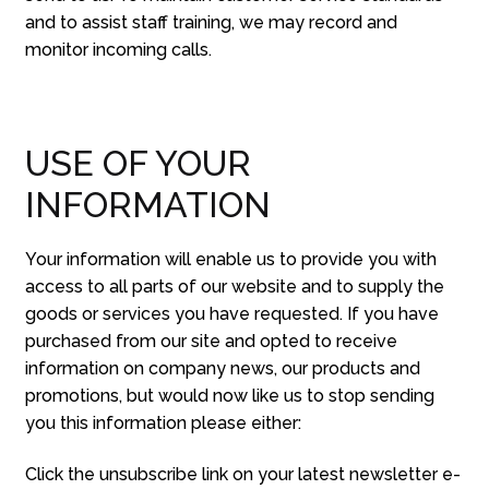
and to assist staff training, we may record and
monitor incoming calls.
USE OF YOUR
INFORMATION
Your information will enable us to provide you with
access to all parts of our website and to supply the
goods or services you have requested. If you have
purchased from our site and opted to receive
information on company news, our products and
promotions, but would now like us to stop sending
you this information please either:
Click the unsubscribe link on your latest newsletter e-