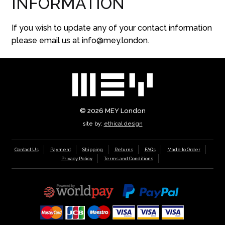
INFORMATION
If you wish to update any of your contact information
please email us at info@mey.london.
© 2026
MEY London
site by:
ethical design
Contact Us
Payment
Shipping
Returns
FAQs
Made to Order
Privacy Policy
Terms and Conditions