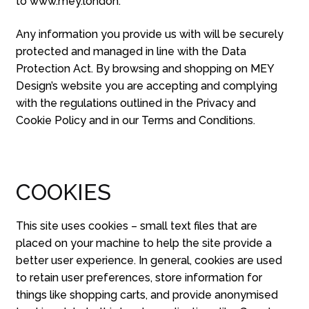
to www.mey.london.
Any information you provide us with will be securely
protected and managed in line with the Data
Protection Act. By browsing and shopping on MEY
Design’s website you are accepting and complying
with the regulations outlined in the Privacy and
Cookie Policy and in our Terms and Conditions.
COOKIES
This site uses cookies – small text files that are
placed on your machine to help the site provide a
better user experience. In general, cookies are used
to retain user preferences, store information for
things like shopping carts, and provide anonymised