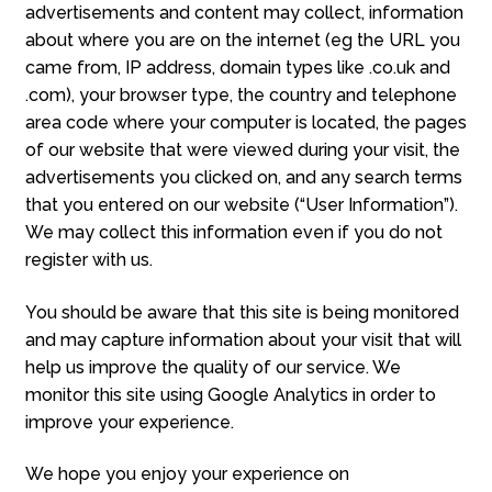
advertisements and content may collect, information
about where you are on the internet (eg the URL you
came from, IP address, domain types like .co.uk and
.com), your browser type, the country and telephone
area code where your computer is located, the pages
of our website that were viewed during your visit, the
advertisements you clicked on, and any search terms
that you entered on our website (“User Information”).
We may collect this information even if you do not
register with us.
You should be aware that this site is being monitored
and may capture information about your visit that will
help us improve the quality of our service. We
monitor this site using Google Analytics in order to
improve your experience.
We hope you enjoy your experience on