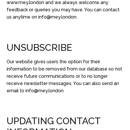
www.mey.london and we always welcome any
feedback or queries you may have. You can contact
us anytime on info@mey.london.
UNSUBSCRIBE
Our website gives users the option for their
information to be removed from our database so not
receive future communications or to no longer
receive newsletter messages. You can also send an
email to info@mey.london.
UPDATING CONTACT