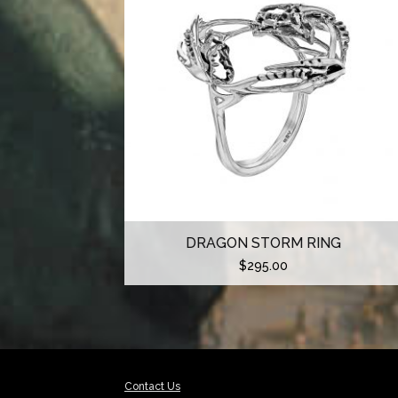
DRAGON STORM RING
$
295.00
Contact Us