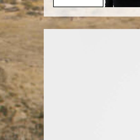
Video
Player