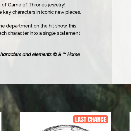
 of Game of Thrones jewelry!
key characters in iconic new pieces.
me department on the hit show, this
each character into a single statement
characters and elements © & ™ Home