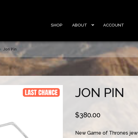
SHOP
ABOUT
ACCOUNT
Jon Pin
JON PIN
$
380.00
New Game of Thrones jewe