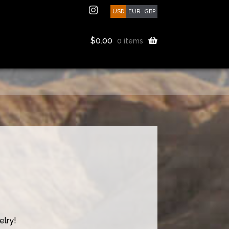
USD
EUR
GBP
$
0.00
0 items
lry!