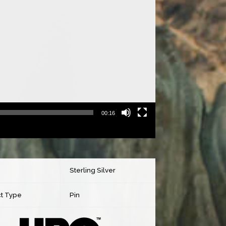
00:16
Sterling Silver
t Type
Pin