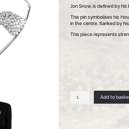
Jon Snow, is defined by his 
This pin symbolises his Hou
in the centre, flanked by his
This piece represents streng
Jon
Add to baske
Pin
quantity