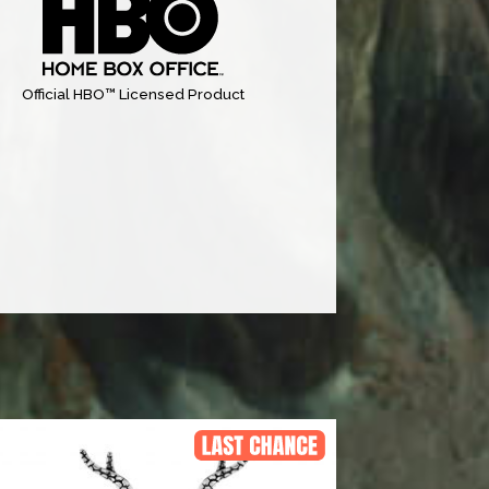
Official HBO™ Licensed Product