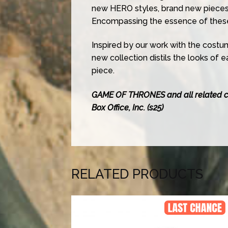
new HERO styles, brand new pieces
Encompassing the essence of these 
Inspired by our work with the costu
new collection distils the looks of 
piece.
GAME OF THRONES and all related 
Box Office, Inc. (s25)
RELATED PRODUCTS