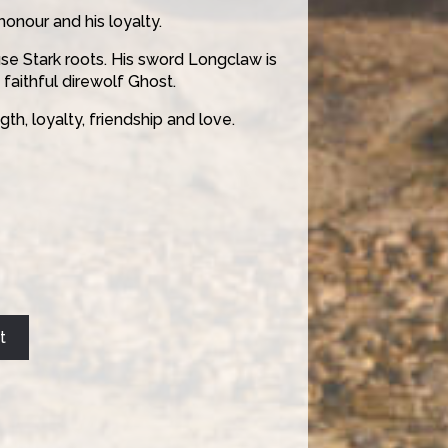
honour and his loyalty.
se Stark roots. His sword Longclaw is
 faithful direwolf Ghost.
th, loyalty, friendship and love.
t