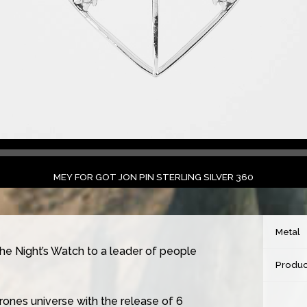
MEY FOR GOT JON PIN STERLING SILVER 360
Metal
the Night’s Watch to a leader of people
Produc
ones universe with the release of 6