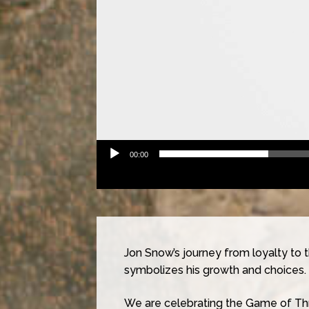
00:00
Jon Snow’s journey from loyalty to 
symbolizes his growth and choices.
We are celebrating the Game of Thr