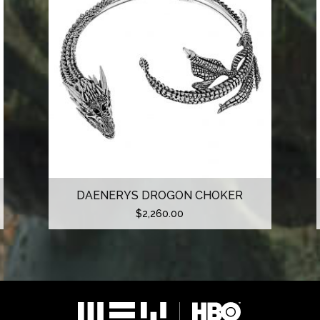
DAENERYS DROGON CHOKER
$
2,260.00