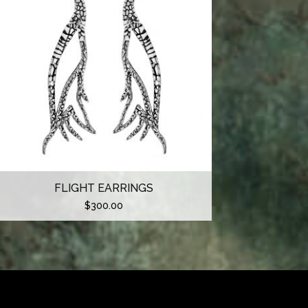
FLIGHT EARRINGS
$
300.00