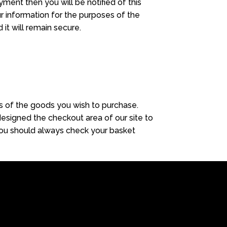
yment then you will be notified of this
r information for the purposes of the
it will remain secure.
es of the goods you wish to purchase.
esigned the checkout area of our site to
. You should always check your basket