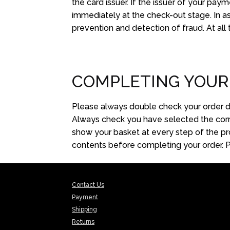
the card issuer. If the issuer of your pay
immediately at the check-out stage. In a
prevention and detection of fraud. At all
COMPLETING YOUR
Please always double check your order de
Always check you have selected the corre
show your basket at every step of the pro
contents before completing your order. Ple
Contact Us
Payment
Shipping
Returns