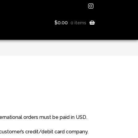
$
0.00
0 items
rnational orders must be paid in USD.
 customer’s credit/debit card company.