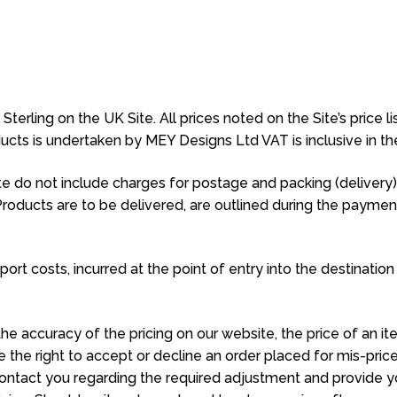
erling on the UK Site. All prices noted on the Site’s price lis
oducts is undertaken by MEY Designs Ltd VAT is inclusive in t
 do not include charges for postage and packing (delivery). 
Products are to be delivered, are outlined during the payme
ort costs, incurred at the point of entry into the destination
he accuracy of the pricing on our website, the price of an it
 the right to accept or decline an order placed for mis-price
l contact you regarding the required adjustment and provide y