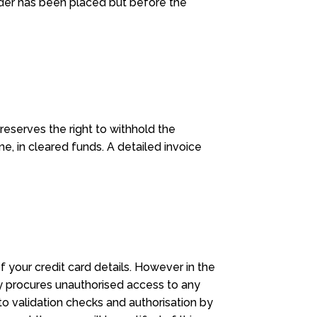
rder has been placed but before the
eserves the right to withhold the
me, in cleared funds. A detailed invoice
your credit card details. However in the
ty procures unauthorised access to any
to validation checks and authorisation by