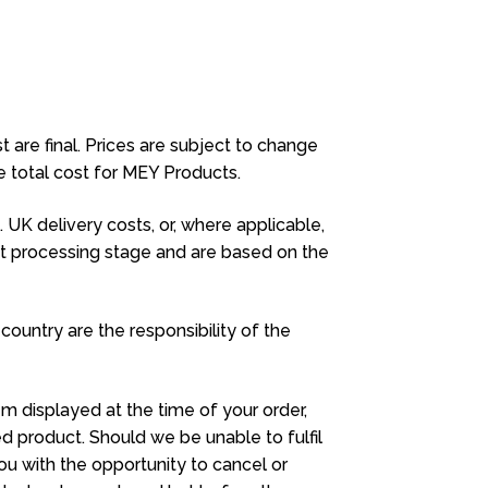
t are final. Prices are subject to change
he total cost for MEY Products.
UK delivery costs, or, where applicable,
nt processing stage and are based on the
 country are the responsibility of the
em displayed at the time of your order,
d product. Should we be unable to fulfil
ou with the opportunity to cancel or