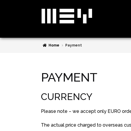
Skip
Skip
to
to
navigation
content
Home
Payment
PAYMENT
CURRENCY
Please note – we accept only EURO orders
The actual price charged to overseas cus