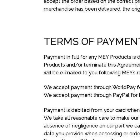
accept the order based on the correct pr
merchandise has been delivered, the origi
TERMS OF PAYMEN
Payment in full for any MEY Products is 
Products and/or terminate this Agreement i
will be e-mailed to you following MEY’s re
We accept payment through WorldPay f
We accept payment through PayPal for 
Payment is debited from your card when 
We take all reasonable care to make our 
absence of negligence on our part we cann
data you provide when accessing or orderi