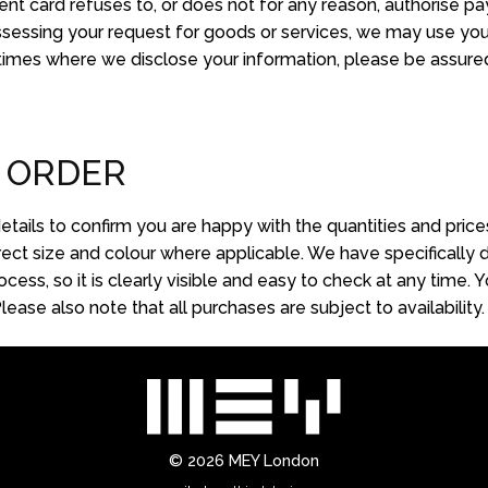
ment card refuses to, or does not for any reason, authorise pa
ssessing your request for goods or services, we may use you
 times where we disclose your information, please be assured 
 ORDER
tails to confirm you are happy with the quantities and pric
ct size and colour where applicable. We have specifically d
cess, so it is clearly visible and easy to check at any time
ase also note that all purchases are subject to availability.
© 2026
MEY London