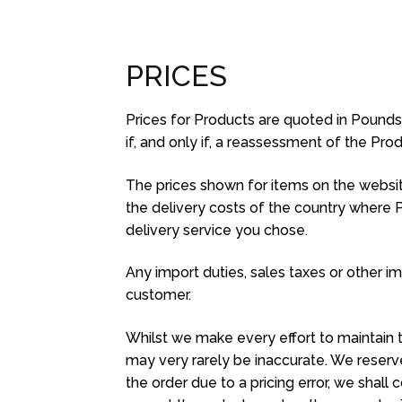
PRICES
Prices for Products are quoted in Pounds St
if, and only if, a reassessment of the Pr
The prices shown for items on the website
the delivery costs of the country where 
delivery service you chose.
Any import duties, sales taxes or other imp
customer.
Whilst we make every effort to maintain t
may very rarely be inaccurate. We reserve
the order due to a pricing error, we shal