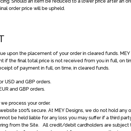
icing. Should an item be reduced to a lower price after an o
nal order price will be upheld.
T
due upon the placement of your order in cleared funds. MEY r
f the final total price is not received from you in full, on ti
ceipt of payment in full, on time, in cleared funds.
or USD and GBP orders.
EUR and GBP orders.
we process your order.
website 100% secure. At MEY Designs, we do not hold any of 
ot be held liable for any loss you may suffer if a third par
ng from the Site. All credit/debit cardholders are subject 