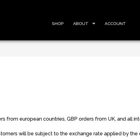
SHOP
ABOUT
ACCOUNT
 from european countries, GBP orders from UK, and all inte
tomers will be subject to the exchange rate applied by the