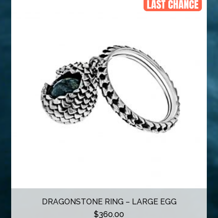
DRAGONSTONE RING – LARGE EGG
$
360.00