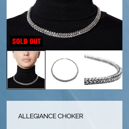
ALLEGIANCE CHOKER