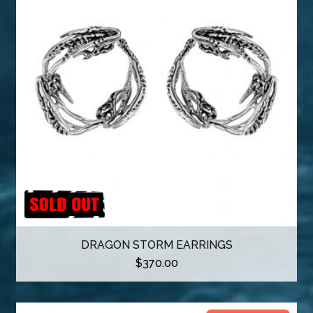
o
d
u
c
t
DRAGON STORM EARRINGS
$
370.00