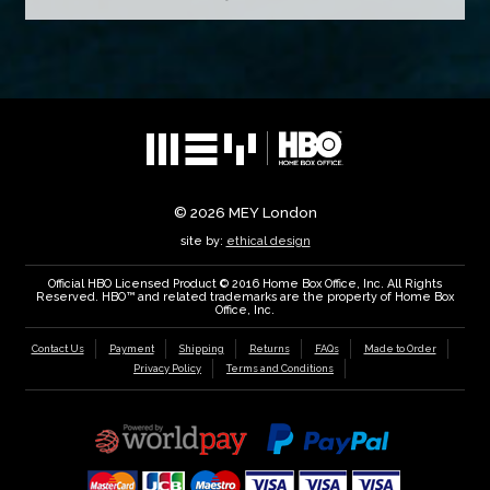
© 2026
MEY London
site by:
ethical design
Official HBO Licensed Product © 2016 Home Box Office, Inc. All Rights
Reserved. HBO™ and related trademarks are the property of Home Box
Office, Inc.
Contact Us
Payment
Shipping
Returns
FAQs
Made to Order
Privacy Policy
Terms and Conditions