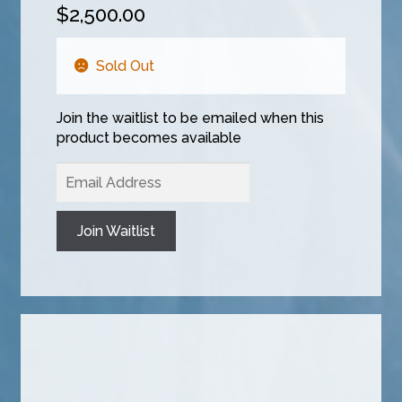
$
2,500.00
Sold Out
Join the waitlist to be emailed when this
product becomes available
E
n
t
Join Waitlist
e
r
y
o
u
r
e
m