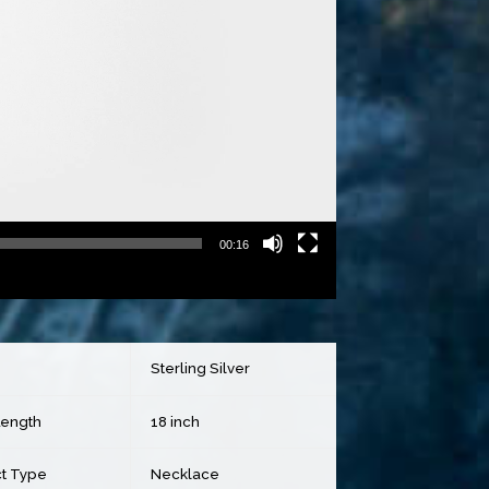
00:16
Sterling Silver
Length
18 inch
t Type
Necklace