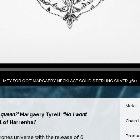
MEY FOR GOT MARGAERY NECKLACE SOLID STERLING SILVER 360
Metal
 queen?”
Margaery Tyrell:
“No. I want
Chain 
 of Harrenhal’
Produc
ones universe with the release of 6