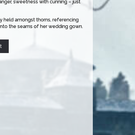
anger, sweetness with cunning – just
ly held amongst thorns, referencing
y into the seams of her wedding gown.
t