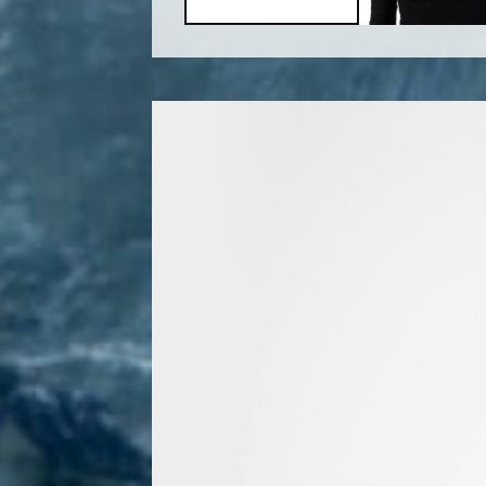
Video
Player