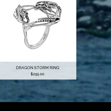
DRAGON STORM RING
$
295.00