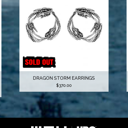
DRAGON STORM EARRINGS
$
370.00