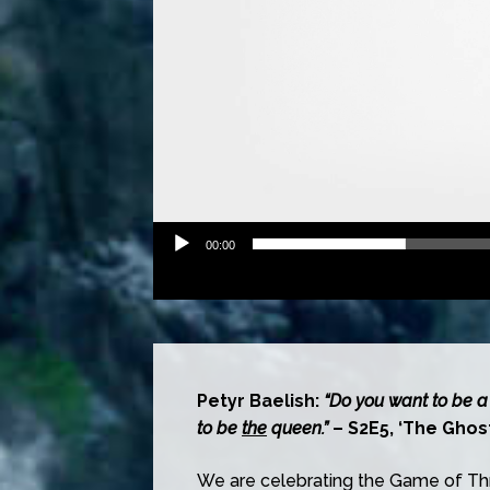
00:00
Petyr Baelish:
“Do you want to be a
to be
the
queen.”
– S2E5, ‘The Ghost
We are celebrating the Game of Thr