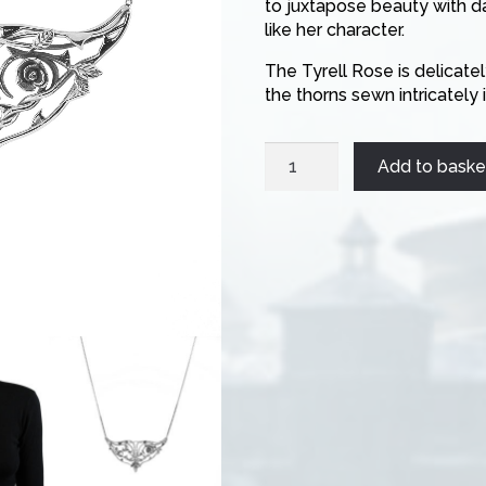
to juxtapose beauty with d
like her character.
The Tyrell Rose is delicate
the thorns sewn intricatel
Margaery
Add to baske
Necklace
quantity