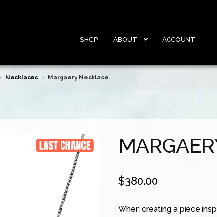
SHOP
ABOUT
ACCOUNT
Necklaces
Margaery Necklace
MARGAER
$
380.00
When creating a piece insp