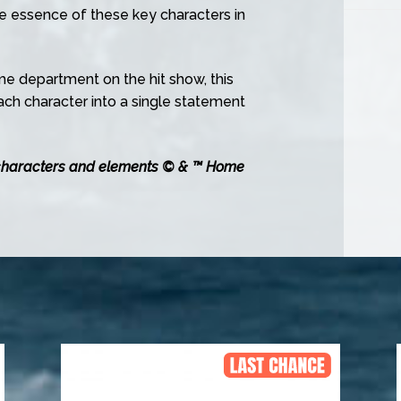
 essence of these key characters in
me department on the hit show, this
each character into a single statement
characters and elements © & ™ Home