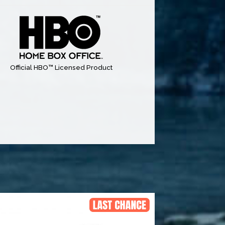
Official HBO™ Licensed Product