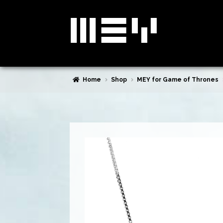
Skip
Skip
to
to
navigation
content
Home
Shop
MEY for Game of Thrones