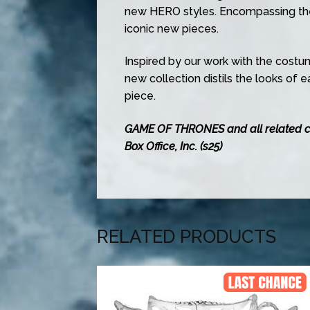
new HERO styles. Encompassing the
iconic new pieces.
Inspired by our work with the costu
new collection distils the looks of 
piece.
GAME OF THRONES and all related 
Box Office, Inc. (s25)
RELATED PRODUCTS