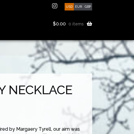
USD
EUR
GBP
$
0.00
0 items
Y NECKLACE
ired by Margaery Tyrell, our aim was