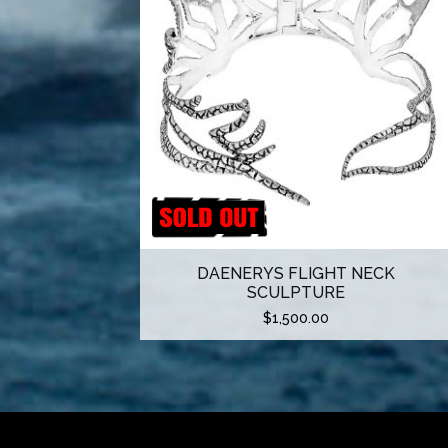
DAENERYS FLIGHT NECK
SCULPTURE
$
1,500.00