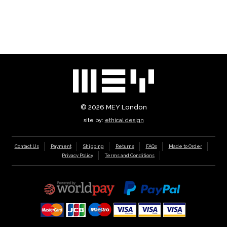
© 2026
MEY London
site by:
ethical design
Contact Us
Payment
Shipping
Returns
FAQs
Made to Order
Privacy Policy
Terms and Conditions