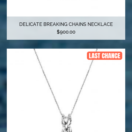
DELICATE BREAKING CHAINS NECKLACE
$
900.00