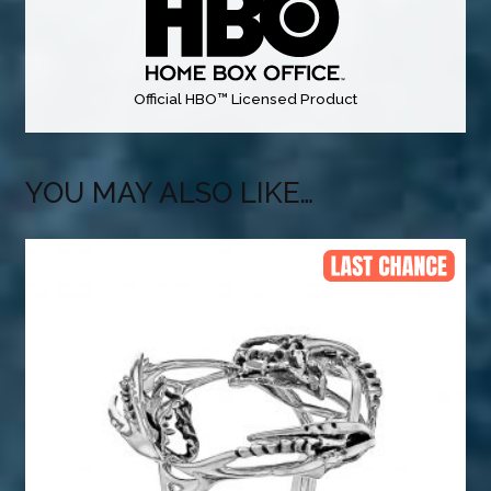
Official HBO™ Licensed Product
YOU MAY ALSO LIKE…