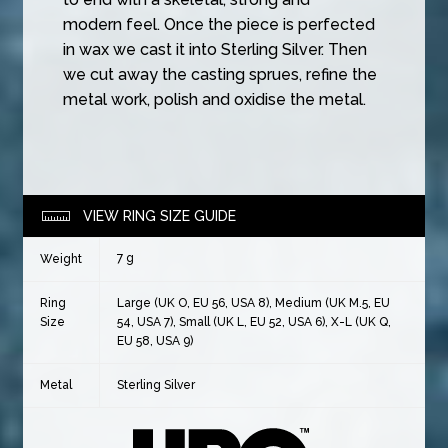
modern feel. Once the piece is perfected
in wax we cast it into Sterling Silver. Then
we cut away the casting sprues, refine the
metal work, polish and oxidise the metal.
VIEW RING SIZE GUIDE
7 g
Weight
Ring
Large (UK O, EU 56, USA 8), Medium (UK M.5, EU
Size
54, USA 7), Small (UK L, EU 52, USA 6), X-L (UK Q,
EU 58, USA 9)
Metal
Sterling Silver