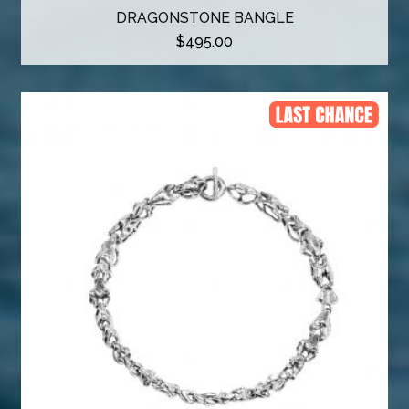
DRAGONSTONE BANGLE
$
495.00