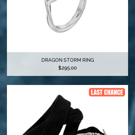
DRAGON STORM RING
$
295.00