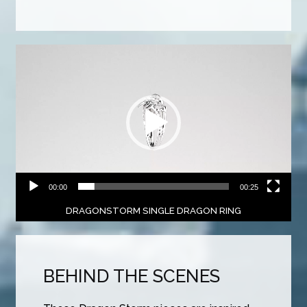
Video
Player
00:00
00:25
DRAGONSTORM SINGLE DRAGON RING
BEHIND THE SCENES