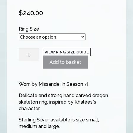
$
240.00
Ring Size
Dragon
VIEW RING SIZE GUIDE
Storm
Add to basket
Single
Dragon
Ring
Worn by Missandei in Season 7!
quantity
Delicate and strong hand carved dragon
skeleton ring, inspired by Khaleesi’s
character.
Sterling Silver, available is size small,
medium and large.