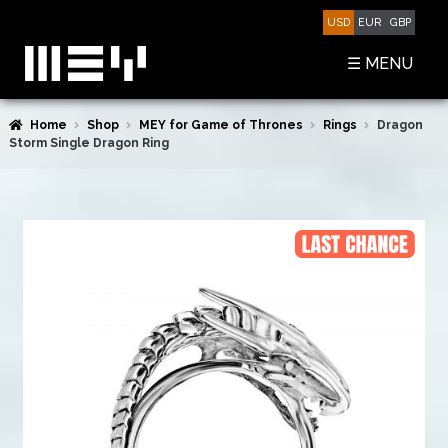
Skip
Skip
USD
EUR
GBP
to
to
navigation
content
☰ MENU
Home
Shop
MEY for Game of Thrones
Rings
Dragon
SHOP
Storm Single Dragon Ring
BASKET
CHECKOUT
MY ACCOUNT
CONTACT US
ABOUT MEY
MEY FOR GAME OF THRONES
PRESS