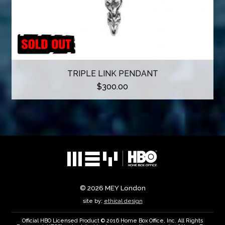
TRIPLE LINK PENDANT
$
300.00
© 2026
MEY London
site by:
ethical design
Official HBO Licensed Product © 2016 Home Box Office, Inc. All Rights