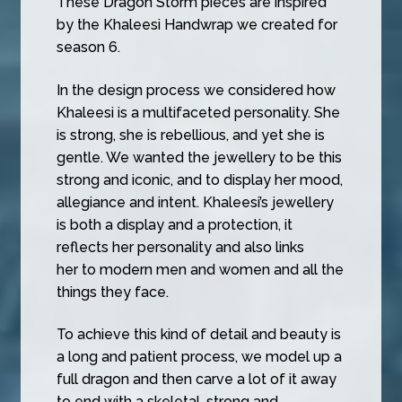
These Dragon Storm pieces are inspired
by the Khaleesi Handwrap we created for
season 6.
In the design process we considered how
Khaleesi is a multifaceted personality. She
is strong, she is rebellious, and yet she is
gentle. We wanted the jewellery to be this
strong and iconic, and to display her mood,
allegiance and intent. Khaleesi’s jewellery
is both a display and a protection, it
reflects her personality and also links
her to modern men and women and all the
things they face.
To achieve this kind of detail and beauty is
a long and patient process, we model up a
full dragon and then carve a lot of it away
to end with a skeletal, strong and