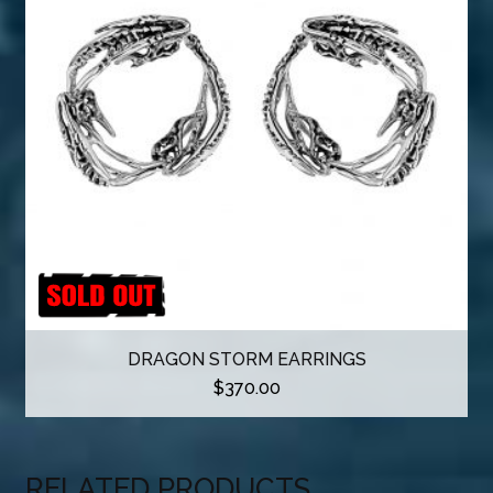
DRAGON STORM EARRINGS
$
370.00
RELATED PRODUCTS