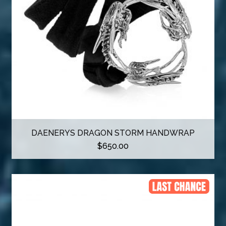
DAENERYS DRAGON STORM HANDWRAP
$
650.00