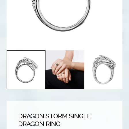
DRAGON STORM SINGLE
DRAGON RING