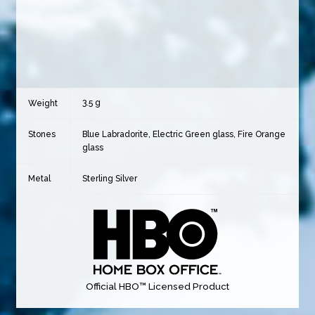
3.5 g
Weight
Stones
Blue Labradorite, Electric Green glass, Fire Orange
glass
Metal
Sterling Silver
Official HBO™ Licensed Product