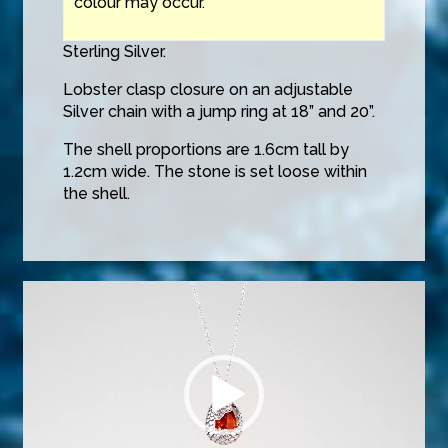
colour may occur.
Sterling Silver.
Lobster clasp closure on an adjustable
Silver chain with a jump ring at 18” and 20”.
The shell proportions are 1.6cm tall by
1.2cm wide. The stone is set loose within
the shell.
Video
Player