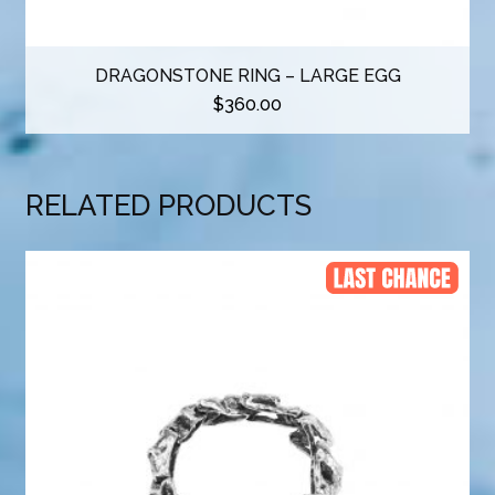
DRAGONSTONE RING – LARGE EGG
$
360.00
RELATED PRODUCTS