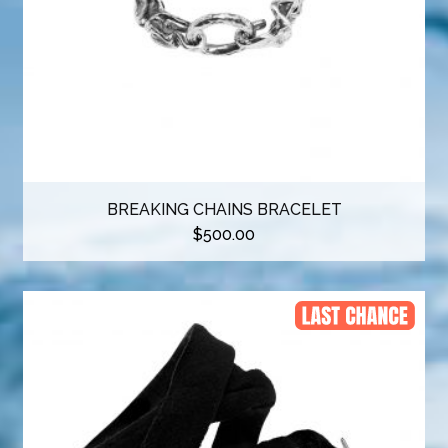
BREAKING CHAINS BRACELET
$
500.00