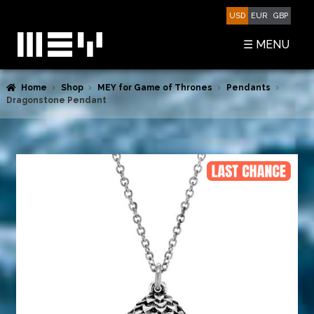
Skip
Skip
USD
EUR
GBP
to
to
navigation
content
☰ MENU
Home
Shop
MEY for Game of Thrones
Pendants
SHOP
Dragonstone Pendant
BASKET
CHECKOUT
MY ACCOUNT
CONTACT US
ABOUT MEY
MEY FOR GAME OF THRONES
PRESS