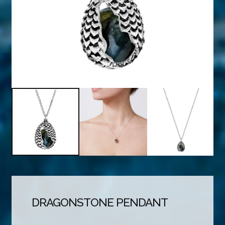
DRAGONSTONE PENDANT