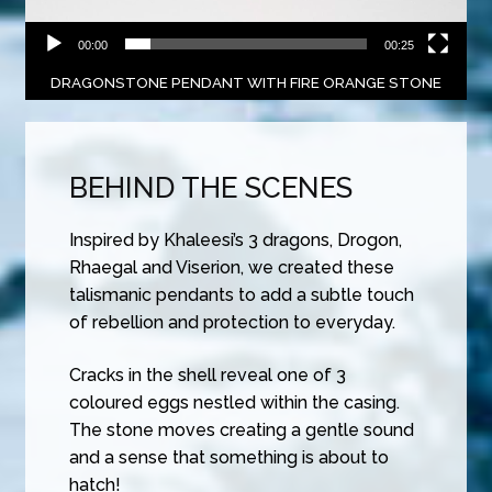
00:00
00:25
DRAGONSTONE PENDANT WITH FIRE ORANGE STONE
BEHIND THE SCENES
Inspired by Khaleesi’s 3 dragons, Drogon,
Rhaegal and Viserion, we created these
talismanic pendants to add a subtle touch
of rebellion and protection to everyday.
Cracks in the shell reveal one of 3
coloured eggs nestled within the casing.
The stone moves creating a gentle sound
and a sense that something is about to
hatch!