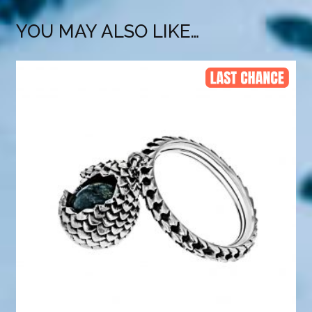
YOU MAY ALSO LIKE…