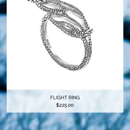
FLIGHT RING
$
225.00