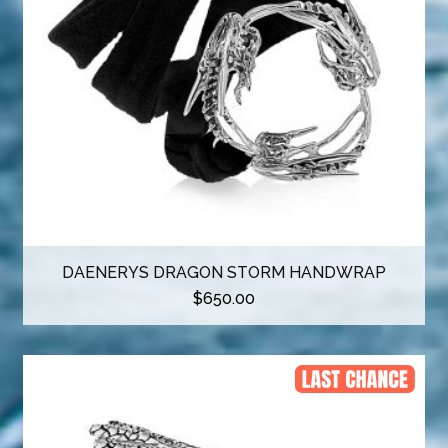
DAENERYS DRAGON STORM HANDWRAP
$
650.00