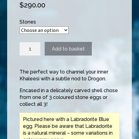
$
290.00
Stones
Dragonstone
Add to basket
Pendant
quantity
The perfect way to channel your inner
Khaleesi with a subtle nod to Drogon.
Encased in a delicately carved shell chose
from one of 3 coloured stone eggs or
collect all 3!
Pictured here with a Labradorite Blue
egg. Please be aware that Labradorite
is a natural mineral – some variations in