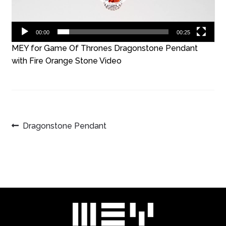
00:00
00:25
MEY for Game Of Thrones Dragonstone Pendant
with Fire Orange Stone Video
POST
Previous
Dragonstone Pendant
post:
NAVIGATION