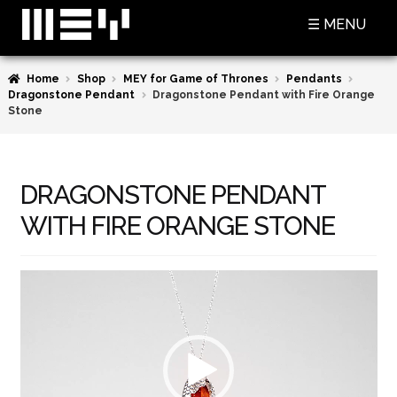
Skip
Skip
☰ MENU
to
to
navigation
content
Home
Shop
MEY for Game of Thrones
Pendants
SHOP
Dragonstone Pendant
Dragonstone Pendant with Fire Orange
Stone
BASKET
CHECKOUT
DRAGONSTONE PENDANT
MY ACCOUNT
WITH FIRE ORANGE STONE
CONTACT US
Video
ABOUT MEY
Player
MEY FOR GAME OF THRONES
PRESS