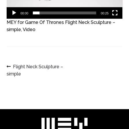
00:00
00:25
MEY for Game Of Thrones Flight Neck Sculpture –
simple, Video
POST
Previous
Flight Neck Sculpture –
post:
simple
NAVIGATION