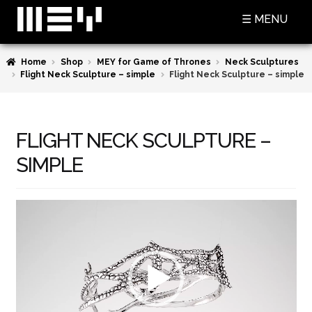
Skip
Skip
☰ MENU
to
to
navigation
content
Home
Shop
MEY for Game of Thrones
Neck Sculptures
SHOP
Flight Neck Sculpture – simple
Flight Neck Sculpture – simple
BASKET
CHECKOUT
FLIGHT NECK SCULPTURE –
MY ACCOUNT
SIMPLE
CONTACT US
Video
ABOUT MEY
Player
MEY FOR GAME OF THRONES
PRESS