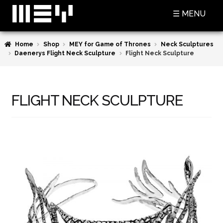
Skip
Skip
☰ MENU
to
to
navigation
content
Home
Shop
MEY for Game of Thrones
Neck Sculptures
SHOP
Daenerys Flight Neck Sculpture
Flight Neck Sculpture
BASKET
CHECKOUT
FLIGHT NECK SCULPTURE
MY ACCOUNT
CONTACT US
ABOUT MEY
MEY FOR GAME OF THRONES
PRESS