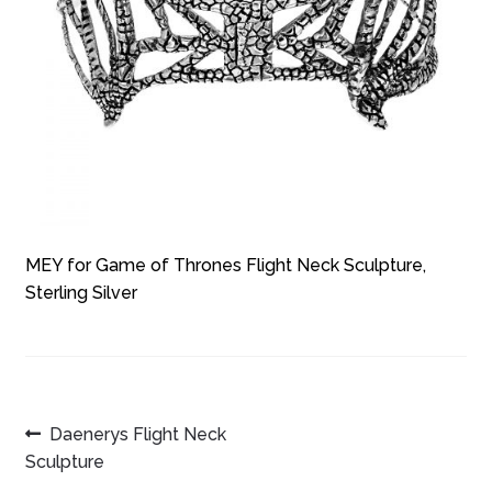
MEY for Game of Thrones Flight Neck Sculpture,
Sterling Silver
POST
Previous
Daenerys Flight Neck
post:
Sculpture
NAVIGATION