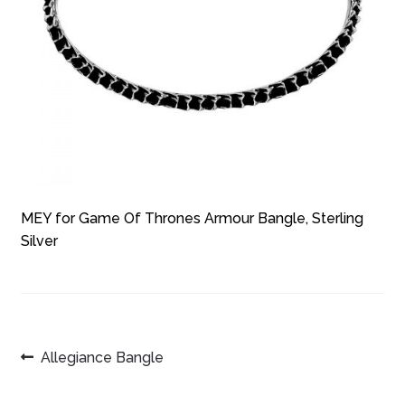
MEY for Game Of Thrones Armour Bangle, Sterling
Silver
POST
Previous
Allegiance Bangle
post:
NAVIGATION