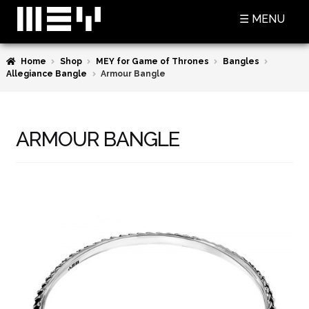
Skip
Skip
☰ MENU
to
to
navigation
content
Home
Shop
MEY for Game of Thrones
Bangles
SHOP
Allegiance Bangle
Armour Bangle
BASKET
CHECKOUT
ARMOUR BANGLE
MY ACCOUNT
CONTACT US
ABOUT MEY
MEY FOR GAME OF THRONES
PRESS