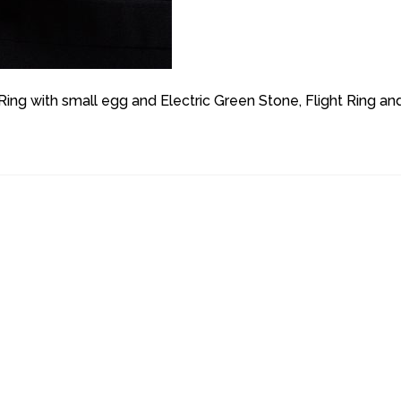
g with small egg and Electric Green Stone, Flight Ring an