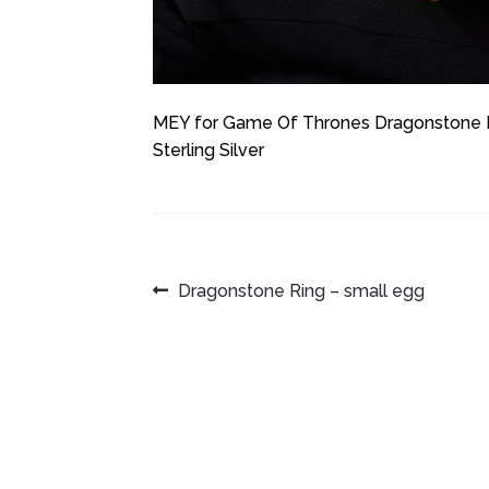
MEY for Game Of Thrones Dragonstone Rin
Sterling Silver
POST
Previous
Dragonstone Ring – small egg
post:
NAVIGATION