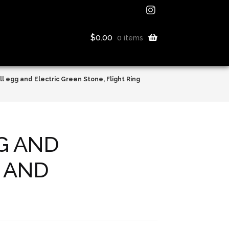
$
0.00
0 items
l egg and Electric Green Stone, Flight Ring
G AND
G AND