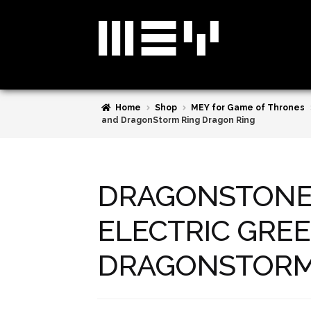
Skip
Skip
to
to
navigation
content
Home
Shop
MEY for Game of Thrones
and DragonStorm Ring Dragon Ring
DRAGONSTONE 
ELECTRIC GREE
DRAGONSTORM 