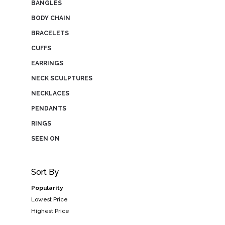
BANGLES
BODY CHAIN
BRACELETS
CUFFS
EARRINGS
NECK SCULPTURES
NECKLACES
PENDANTS
RINGS
SEEN ON
Sort By
Popularity
Lowest Price
Highest Price