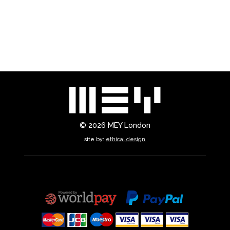
© 2026
MEY London
site by:
ethical design