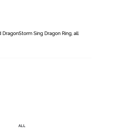
d DragonStorm Sing Dragon Ring, all
ALL