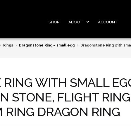
SHOP
ABOUT
ACCOUNT
Rings
Dragonstone Ring – small egg
Dragonstone Ring with smal
RING WITH SMALL EG
N STONE, FLIGHT RIN
RING DRAGON RING