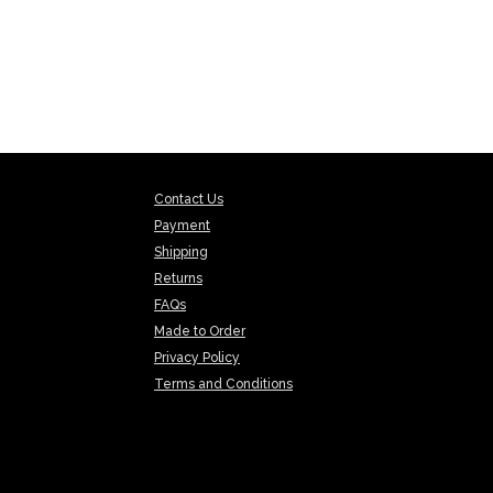
Contact Us
Payment
Shipping
Returns
FAQs
Made to Order
Privacy Policy
Terms and Conditions