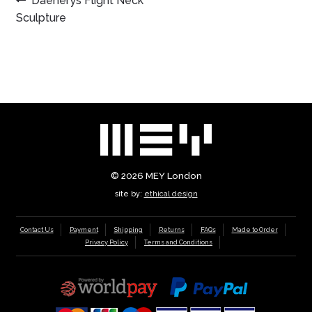
POST
Daenerys Flight Neck
post:
Sculpture
NAVIGATION
© 2026
MEY London
site by:
ethical design
Contact Us
Payment
Shipping
Returns
FAQs
Made to Order
Privacy Policy
Terms and Conditions