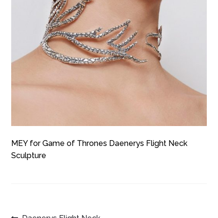
MEY for Game of Thrones Daenerys Flight Neck
Sculpture
Previous