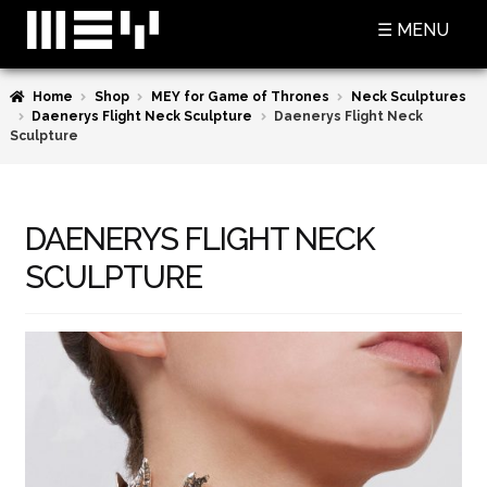
Skip
Skip
☰ MENU
to
to
navigation
content
Home
Shop
MEY for Game of Thrones
Neck Sculptures
SHOP
Daenerys Flight Neck Sculpture
Daenerys Flight Neck
Sculpture
BASKET
CHECKOUT
DAENERYS FLIGHT NECK
MY ACCOUNT
SCULPTURE
CONTACT US
ABOUT MEY
MEY FOR GAME OF THRONES
PRESS