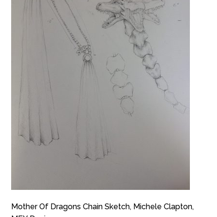
Mother Of Dragons Chain Sketch, Michele Clapton,