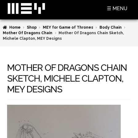
Skip
Skip
☰ MENU
to
to
navigation
content
Home
Shop
MEY for Game of Thrones
Body Chain
SHOP
Mother Of Dragons Chain
Mother Of Dragons Chain Sketch,
Michele Clapton, MEY Designs
BASKET
CHECKOUT
MOTHER OF DRAGONS CHAIN
MY ACCOUNT
SKETCH, MICHELE CLAPTON,
CONTACT US
MEY DESIGNS
ABOUT MEY
MEY FOR GAME OF THRONES
PRESS