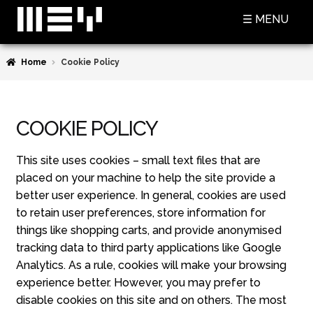
Skip
Skip
☰ MENU
to
to
navigation
content
Home
Cookie Policy
SHOP
BASKET
COOKIE POLICY
CHECKOUT
MY ACCOUNT
This site uses cookies – small text files that are
placed on your machine to help the site provide a
CONTACT US
better user experience. In general, cookies are used
to retain user preferences, store information for
ABOUT MEY
things like shopping carts, and provide anonymised
tracking data to third party applications like Google
MEY FOR GAME OF THRONES
Analytics. As a rule, cookies will make your browsing
experience better. However, you may prefer to
PRESS
disable cookies on this site and on others. The most