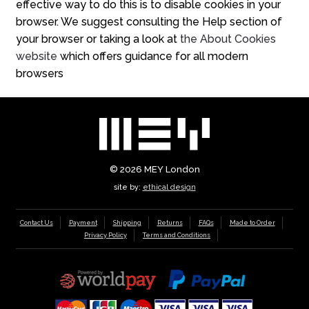
effective way to do this is to disable cookies in your
browser. We suggest consulting the Help section of
your browser or taking a look at
the About Cookies
website
which offers guidance for all modern
browsers
© 2026
MEY London
site by:
ethical design
Contact Us
Payment
Shipping
Returns
FAQs
Made to Order
Privacy Policy
Terms and Conditions